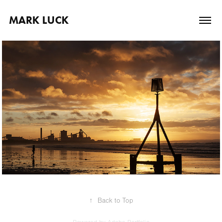
MARK LUCK
2024
Portfolio
↑
Back to Top